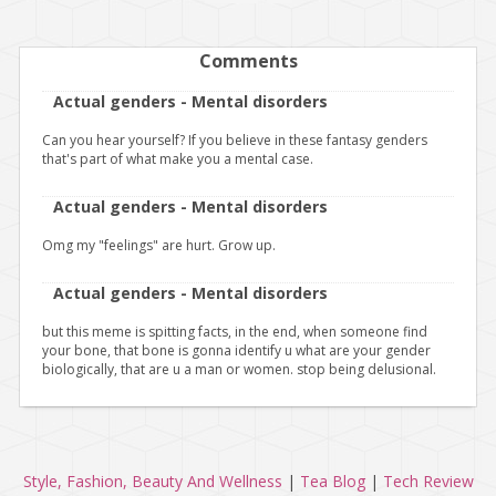
Comments
Actual genders - Mental disorders
Can you hear yourself? If you believe in these fantasy genders
that's part of what make you a mental case.
Actual genders - Mental disorders
Omg my "feelings" are hurt. Grow up.
Actual genders - Mental disorders
but this meme is spitting facts, in the end, when someone find
your bone, that bone is gonna identify u what are your gender
biologically, that are u a man or women. stop being delusional.
Style, Fashion, Beauty And Wellness
|
Tea Blog
|
Tech Review