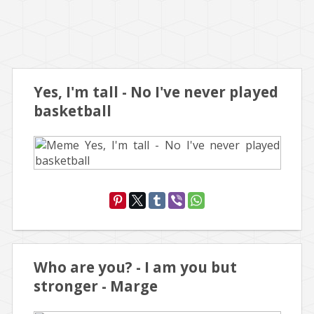
Yes, I'm tall - No I've never played
basketball
Who are you? - I am you but
stronger - Marge