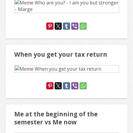
When you get your tax return
Me at the beginning of the
semester vs Me now