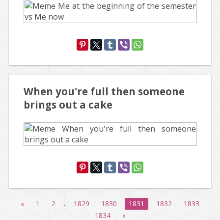
When you're full then someone
brings out a cake
«
1
2
...
1829
1830
1831
1832
1833
1834
»