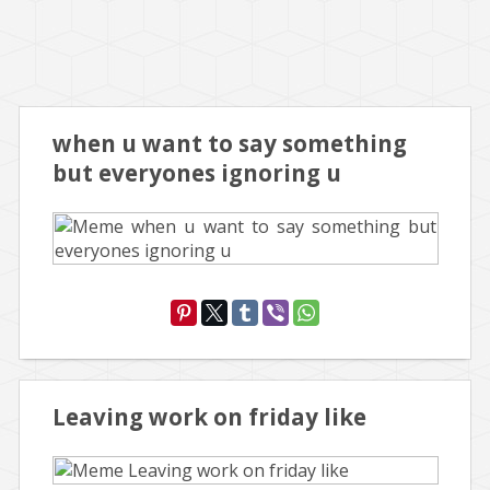
when u want to say something
but everyones ignoring u
Leaving work on friday like