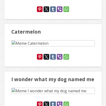
Catermelon
I wonder what my dog named me