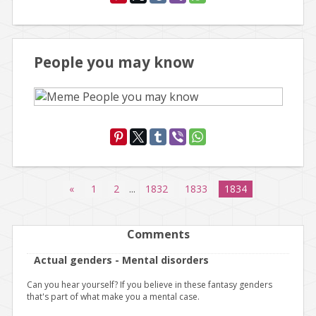
People you may know
«
1
2
...
1832
1833
1834
Comments
Actual genders - Mental disorders
Can you hear yourself? If you believe in these fantasy genders
that's part of what make you a mental case.