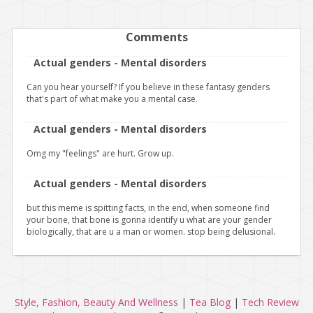
Comments
Actual genders - Mental disorders
Can you hear yourself? If you believe in these fantasy genders
that's part of what make you a mental case.
Actual genders - Mental disorders
Omg my "feelings" are hurt. Grow up.
Actual genders - Mental disorders
but this meme is spitting facts, in the end, when someone find
your bone, that bone is gonna identify u what are your gender
biologically, that are u a man or women. stop being delusional.
Style, Fashion, Beauty And Wellness
|
Tea Blog
|
Tech Review