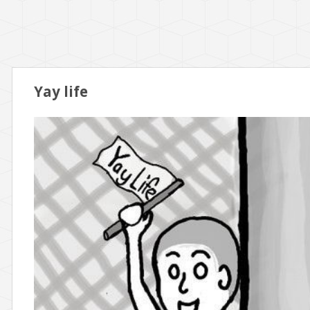
Yay life