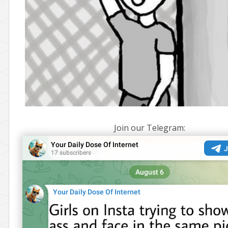
Join our Telegram: