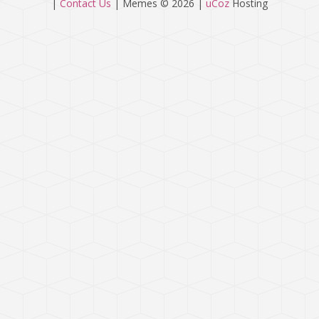
|
Contact Us
|
Memes © 2026
|
uCoz
Hosting