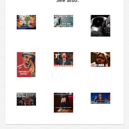
See also: